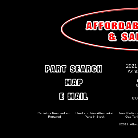
2021
Asht
8
8:0
Radiators Re-cored and
Used and New Aftermarket
New Radiato
Repaired
Parts in Stock
Gas Tan
©2019, Afford